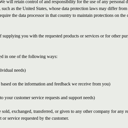
We will retain control of and responsibility for the use of any personal 
s, such as the United States, whose data protection laws may differ from 
require the data processor in that country to maintain protections on the d
of supplying you with the requested products or services or for other p
d in one of the following ways:
dividual needs)
gs based on the information and feedback we receive from you)
 to your customer service requests and support needs)
be sold, exchanged, transferred, or given to any other company for any r
t or service requested by the customer.