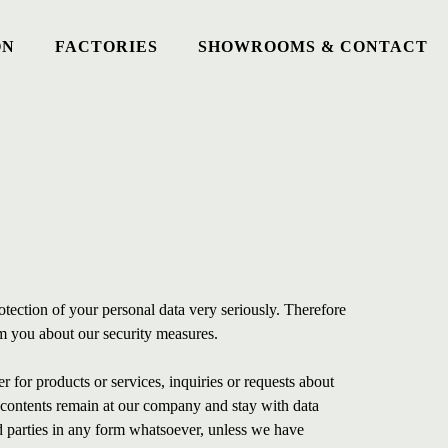
ON
FACTORIES
SHOWROOMS & CONTACT
otection of your personal data very seriously. Therefore
m you about our security measures.
r for products or services, inquiries or requests about
s contents remain at our company and stay with data
rd parties in any form whatsoever, unless we have