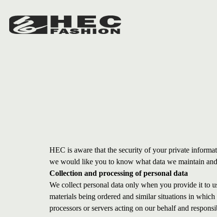
HEC is aware that the security of your private informat
we would like you to know what data we maintain and w
Collection and processing of personal data
We collect personal data only when you provide it to us,
materials being ordered and similar situations in whic
processors or servers acting on our behalf and responsi