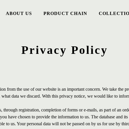
ABOUT US
PRODUCT CHAIN
COLLECTI
Privacy Policy
ion from the use of our website is an important concern. We take the pr
hat data we discard. With this privacy notice, we would like to infor
 through registration, completion of forms or e-mails, as part of an orde
h you have chosen to provide the information to us. The database and it
ble to us. Your personal data will not be passed on by us for use by thi