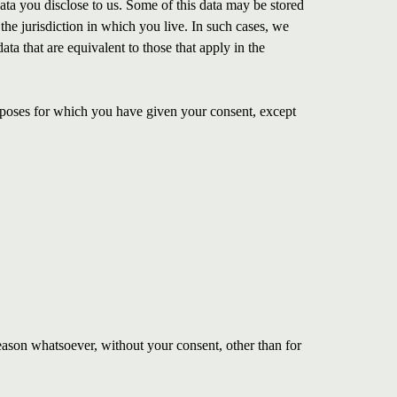
data you disclose to us. Some of this data may be stored
the jurisdiction in which you live. In such cases, we
ata that are equivalent to those that apply in the
urposes for which you have given your consent, except
eason whatsoever, without your consent, other than for