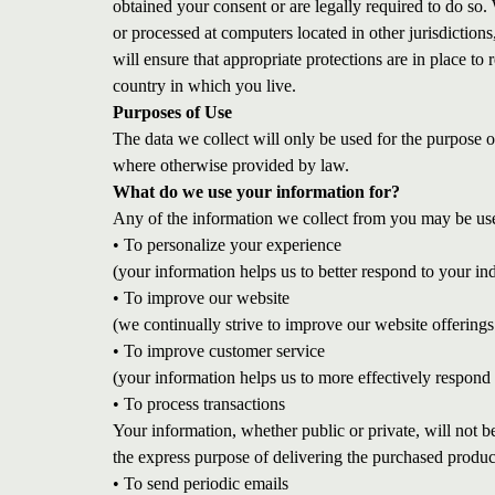
obtained your consent or are legally required to do so. 
or processed at computers located in other jurisdiction
will ensure that appropriate protections are in place to 
country in which you live.
Purposes of Use
The data we collect will only be used for the purpose 
where otherwise provided by law.
What do we use your information for?
Any of the information we collect from you may be use
• To personalize your experience
(your information helps us to better respond to your in
• To improve our website
(we continually strive to improve our website offerin
• To improve customer service
(your information helps us to more effectively respond
• To process transactions
Your information, whether public or private, will not 
the express purpose of delivering the purchased produc
• To send periodic emails